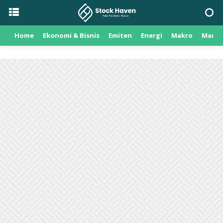
Home
Ekonomi & Bisnis
Emiten
Energi
Makro
Manuf